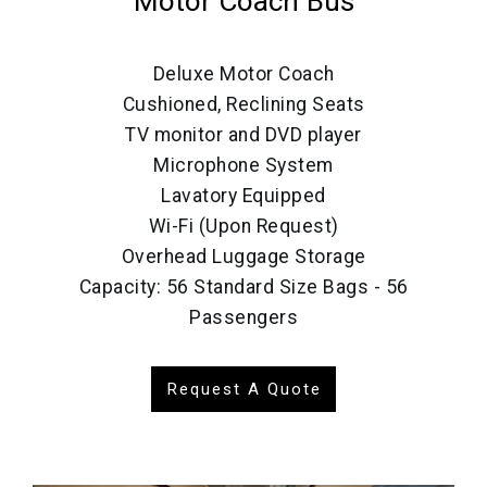
Motor Coach Bus
Deluxe Motor Coach
Cushioned, Reclining Seats
TV monitor and DVD player
Microphone System
Lavatory Equipped
Wi-Fi (Upon Request)
Overhead Luggage Storage
Capacity: 56 Standard Size Bags - 56
Passengers
Request A Quote