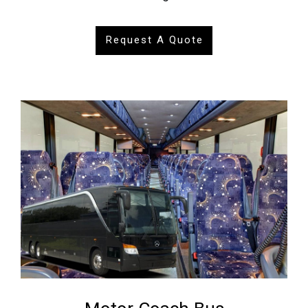
Request A Quote