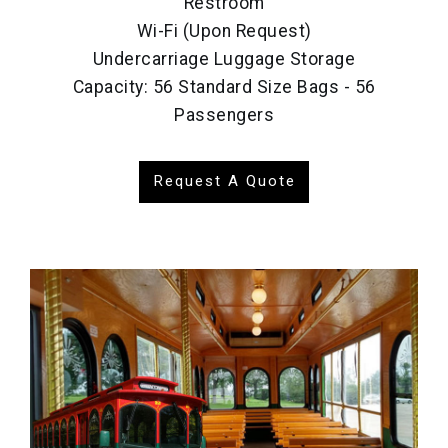
Restroom
Wi-Fi (Upon Request)
Undercarriage Luggage Storage
Capacity: 56 Standard Size Bags - 56
Passengers
Request A Quote