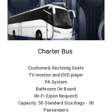
Charter Bus
Cushioned, Reclining Seats
TV monitor and DVD player
PA System
Bathroom On Board
Wi-Fi (Upon Request)
Capacity: 50 Standard Size Bags - 50
Passengers