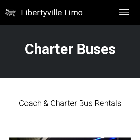
Libertyville Limo
Charter Buses
Coach & Charter Bus Rentals