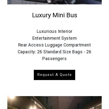
Luxury Mini Bus
Luxurious Interior
Entertainment System
Rear Access Luggage Compartment
Capacity: 26 Standard Size Bags - 26
Passengers
Request A Quote