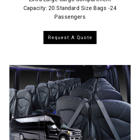
Capacity: 20 Standard Size Bags -24
Passengers
Request A Quote