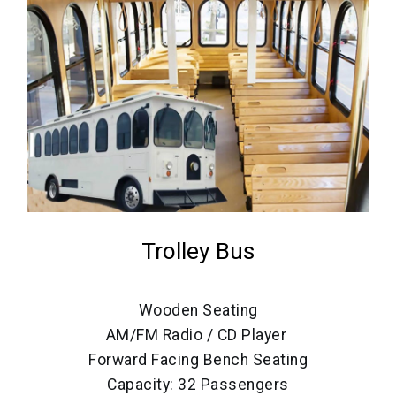
Trolley Bus
Wooden Seating
AM/FM Radio / CD Player
Forward Facing Bench Seating
Capacity: 32 Passengers