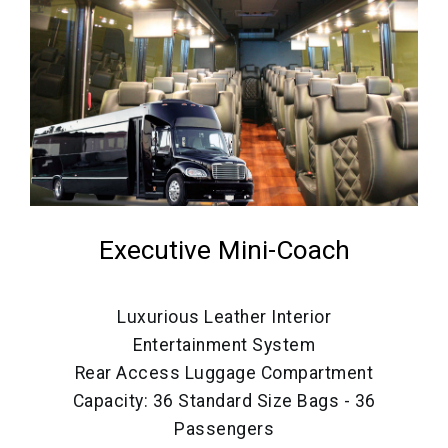
Executive Mini-Coach
Luxurious Leather Interior
Entertainment System
Rear Access Luggage Compartment
Capacity: 36 Standard Size Bags - 36
Passengers