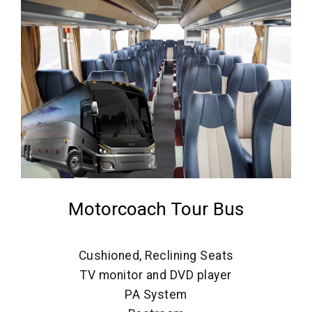
Motorcoach Tour Bus
Cushioned, Reclining Seats
TV monitor and DVD player
PA System