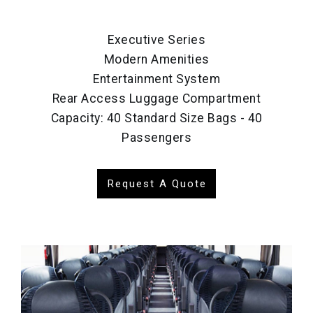
Executive Series
Modern Amenities
Entertainment System
Rear Access Luggage Compartment
Capacity: 40 Standard Size Bags - 40
Passengers
Request A Quote