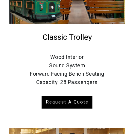
Classic Trolley
Wood Interior
Sound System
Forward Facing Bench Seating
Capacity: 28 Passengers
Request A Quote