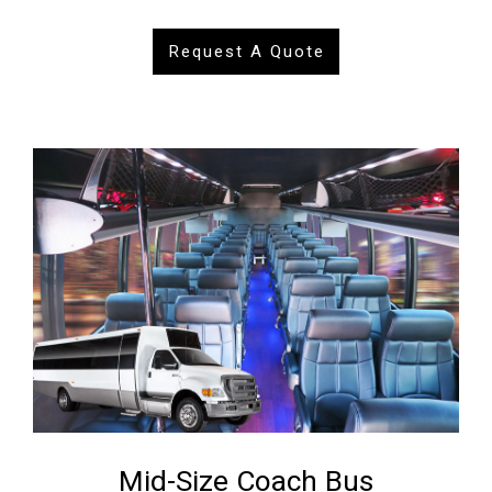
Request A Quote
Mid-Size Coach Bus