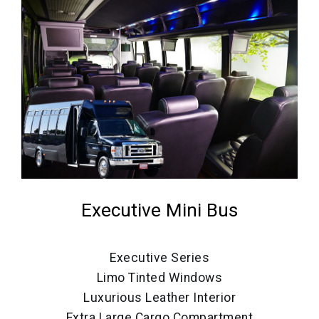
Executive Mini Bus
Executive Series
Limo Tinted Windows
Luxurious Leather Interior
Extra Large Cargo Compartment