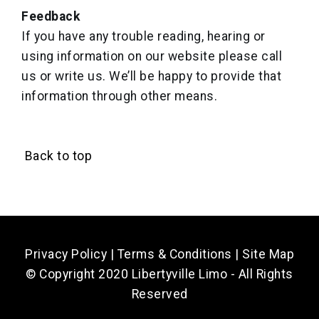
Feedback
If you have any trouble reading, hearing or
using information on our website please call
us or write us. We’ll be happy to provide that
information through other means.
Back to top
Privacy Policy
|
Terms & Conditions
|
Site Map
© Copyright 2020 Libertyville Limo - All Rights
Reserved