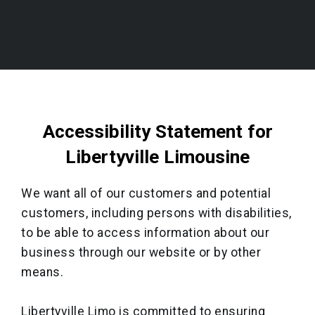
Accessibility Statement for
Libertyville Limousine
We want all of our customers and potential
customers, including persons with disabilities,
to be able to access information about our
business through our website or by other
means.
Libertyville Limo is committed to ensuring