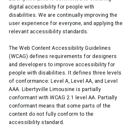
digital accessibility for people with
disabilities. We are continually improving the
user experience for everyone, and applying the
relevant accessibility standards.
The Web Content Accessibility Guidelines
(WCAG) defines requirements for designers
and developers to improve accessibility for
people with disabilities. It defines three levels
of conformance: Level A, Level AA, and Level
AAA. Libertyville Limousine is partially
conformant with WCAG 2.1 level AA. Partially
conformant means that some parts of the
content do not fully conform to the
accessibility standard.