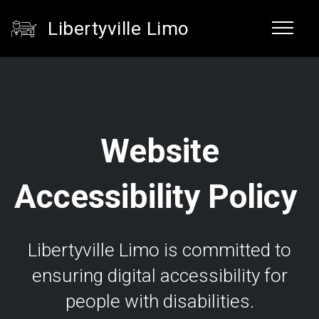
Libertyville Limo
Website
Accessibility Policy
Libertyville Limo is committed to
ensuring digital accessibility for
people with disabilities.